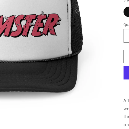
Siz
Qua
A 
we
th
on