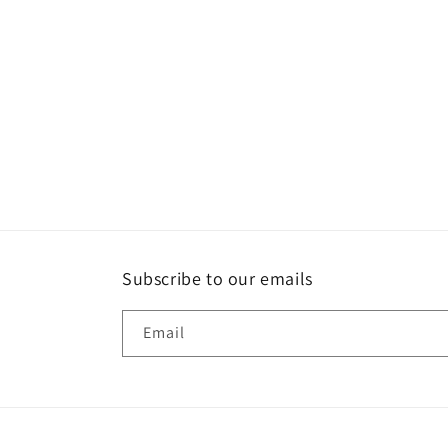
Subscribe to our emails
Email