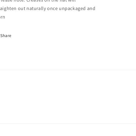
raighten out naturally once unpackaged and
rn
Share