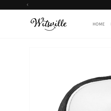
Skip to
content
HOME
Skip to
product
information