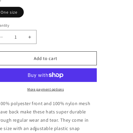
e
One size
ntity
Decrease
Increase
quantity
quantity
for
for
Momster
Momster
Add to cart
Trucker
Trucker
Hat,
Hat,
Adjustable
Adjustable
Cap
Cap
More payment options
100% polyester front and 100% nylon mesh
ave back make these hats super durable
rough regular wear and tear. They come in
e size with an adjustable plastic snap