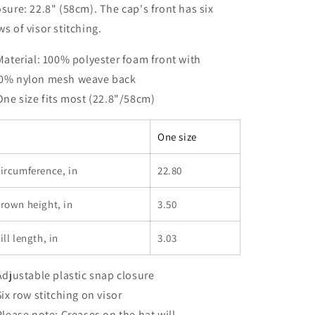
osure: 22.8" (58cm). The cap's front has six
ws of visor stitching.
 Material: 100% polyester foam front with
0% nylon mesh weave back
 One size fits most (22.8"/58cm)
One size
ircumference, in
22.80
rown height, in
3.50
ill length, in
3.03
 Adjustable plastic snap closure
 Six row stitching on visor
 Please note: Creases on the hat will