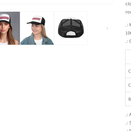
cl
ro
.:
10
.:
C
C
B
.:
.:
.: