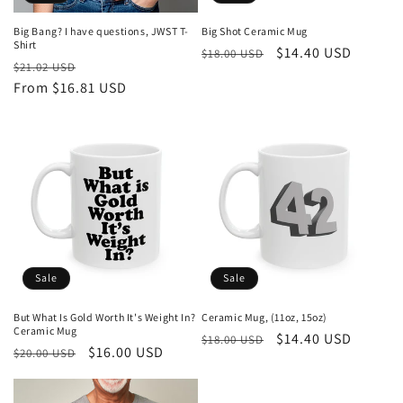
Big Bang? I have questions, JWST T-
Big Shot Ceramic Mug
Shirt
Regular
Sale
$14.40 USD
$18.00 USD
Regular
Sale
$21.02 USD
price
price
price
From $16.81 USD
price
Sale
Sale
But What Is Gold Worth It's Weight In?
Ceramic Mug, (11oz, 15oz)
Ceramic Mug
Regular
Sale
$14.40 USD
$18.00 USD
Regular
Sale
$16.00 USD
$20.00 USD
price
price
price
price