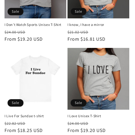
Sale
Sale
I know, I have a mirror
I Don't Watch Sports Unisex T-Shirt
Regular
Sale
Regular
Sale
$21.02 USD
$24.00 USD
price
From $16.81 USD
price
price
From $19.20 USD
price
Sale
Sale
I Love Unisex T-Shirt
I Live For Sundae t-shirt
Regular
Sale
Regular
Sale
$24.00 USD
$22.82 USD
price
From $19.20 USD
price
price
From $18.25 USD
price