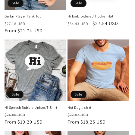
Sale
Sale
Guitar Player Tank Top
Hi Embroidered Trucker Hat
Regular
Sale
Regular
Sale
$27.54 USD
$27.18 USD
$34.43 USD
price
From $21.74 USD
price
price
price
Sale
Sale
Hi Speech Bubble Unisex T-Shirt
Hot Dog t-shirt
Regular
Sale
Regular
Sale
$24.00 USD
$22.82 USD
price
From $19.20 USD
price
price
From $18.25 USD
price