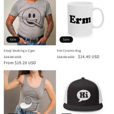
Sale
Sale
Emoji Smoking a Cigar
Erm Ceramic Mug
Regular
Sale
Regular
Sale
$14.40 USD
$24.00 USD
$18.00 USD
price
From $19.20 USD
price
price
price