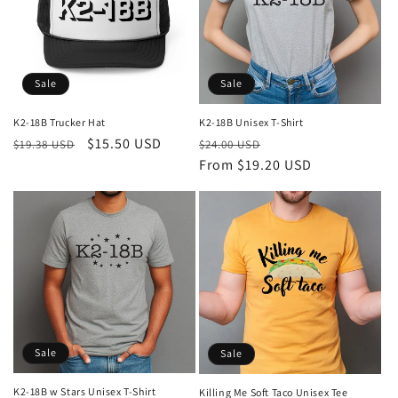
Sale
Sale
K2-18B Trucker Hat
K2-18B Unisex T-Shirt
Regular
Sale
$15.50 USD
Regular
Sale
$19.38 USD
$24.00 USD
price
price
price
From $19.20 USD
price
Sale
Sale
K2-18B w Stars Unisex T-Shirt
Killing Me Soft Taco Unisex Tee