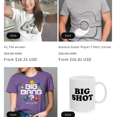
i
o
n
:
Sale
Sale
Acoustic Guitar Player T-Shirt, Unisex
42, The answer
Regular
Sale
Regular
Sale
$21.02 USD
$22.82 USD
price
From $16.81 USD
price
price
From $18.25 USD
price
Sale
Sale