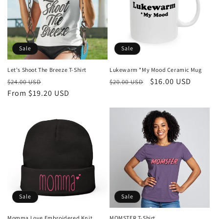
Sale
Sale
Let's Shoot The Breeze T-Shirt
Lukewarm *My Mood Ceramic Mug
Regular
Sale
Regular
Sale
$16.00 USD
$24.00 USD
$20.00 USD
price
From $19.20 USD
price
price
price
Sale
Sale
Momma Love Embroidered Knit
MOMSTER T-Shirt