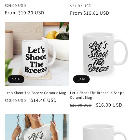
Regular
Sale
Regular
Sale
$24.00 USD
$21.02 USD
price
From $19.20 USD
price
price
From $16.81 USD
price
Sale
Sale
Let's Shoot The Breeze Ceramic Mug
Let's Shoot The Breeze In Script
Ceramic Mug
Regular
Sale
$14.40 USD
$18.00 USD
Regular
Sale
$16.00 USD
$20.00 USD
price
price
price
price