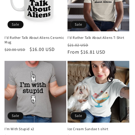
Sale
Sale
I'd Rather Talk About Aliens Ceramic
I'd Rather Talk About Aliens T-Shirt
Mug
Regular
Sale
$21.02 USD
Regular
Sale
$16.00 USD
$20.00 USD
price
From $16.81 USD
price
price
price
Sale
Sale
I'm With Stupid x2
Ice Cream Sundae t-shirt