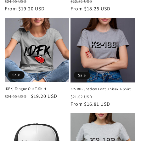
Regular
Sale
Regular
Sale
$24.00 USD
$22.82 USD
price
From $19.20 USD
price
price
From $18.25 USD
price
Sale
Sale
IDFK, Tongue Out T-Shirt
K2-18B Shadow Font Unisex T-Shirt
Regular
Sale
$19.20 USD
Regular
Sale
$24.00 USD
$21.02 USD
price
price
price
From $16.81 USD
price