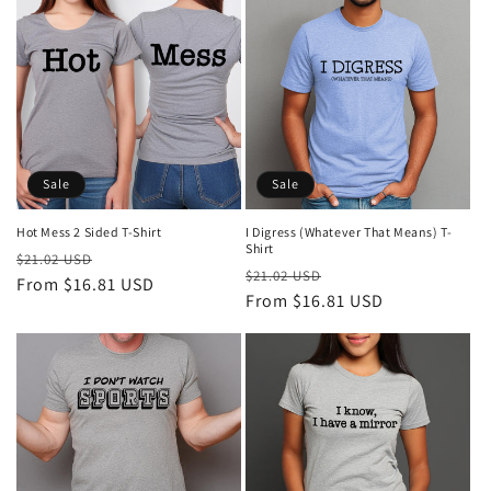
Sale
Sale
Hot Mess 2 Sided T-Shirt
I Digress (Whatever That Means) T-
Shirt
Regular
Sale
$21.02 USD
Regular
Sale
$21.02 USD
price
From $16.81 USD
price
price
From $16.81 USD
price