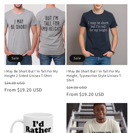
Sale
Sale
I May Be Short But I'm Tall For My
I May Be Short But I'm Tall For My
Height 2 Sided Unisex T-Shirt
Height, Typewriter Style Unisex T-
Shirt
Regular
Sale
$24.00 USD
Regular
Sale
$24.00 USD
price
From $19.20 USD
price
price
From $19.20 USD
price